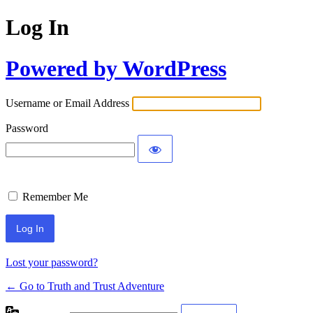
Log In
Powered by WordPress
Username or Email Address
Password
Remember Me
Lost your password?
← Go to Truth and Trust Adventure