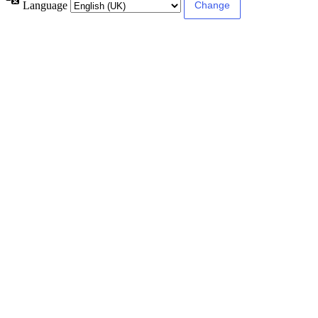
Language