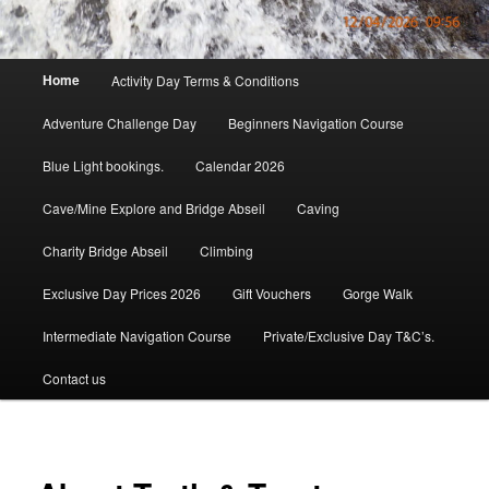
Main
Home
Activity Day Terms & Conditions
menu
Adventure Challenge Day
Beginners Navigation Course
Blue Light bookings.
Calendar 2026
Cave/Mine Explore and Bridge Abseil
Caving
Charity Bridge Abseil
Climbing
Exclusive Day Prices 2026
Gift Vouchers
Gorge Walk
Intermediate Navigation Course
Private/Exclusive Day T&C’s.
Contact us