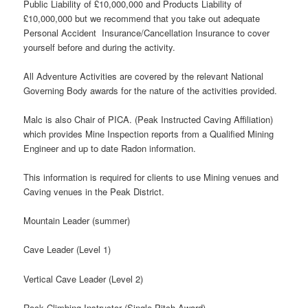
Public Liability of £10,000,000 and Products Liability of
£10,000,000 but we recommend that you take out adequate
Personal Accident Insurance/Cancellation Insurance to cover
yourself before and during the activity.
All Adventure Activities are covered by the relevant National
Governing Body awards for the nature of the activities provided.
Malc is also Chair of PICA. (Peak Instructed Caving Affiliation)
which provides Mine Inspection reports from a Qualified Mining
Engineer and up to date Radon information.
This information is required for clients to use Mining venues and
Caving venues in the Peak District.
Mountain Leader (summer)
Cave Leader (Level 1)
Vertical Cave Leader (Level 2)
Rock Climbing Instructor (Single Pitch Award)