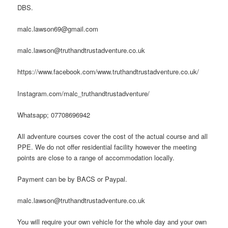
DBS.
malc.lawson69@gmail.com
malc.lawson@truthandtrustadventure.co.uk
https://www.facebook.com/www.truthandtrustadventure.co.uk/
Instagram.com/malc_truthandtrustadventure/
Whatsapp; 07708696942
All adventure courses cover the cost of the actual course and all
PPE. We do not offer residential facility however the meeting
points are close to a range of accommodation locally.
Payment can be by BACS or Paypal.
malc.lawson@truthandtrustadventure.co.uk
You will require your own vehicle for the whole day and your own