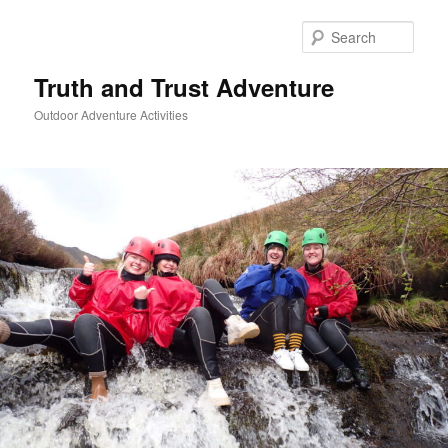
Skip
to
Sear
primary
content
Truth and Trust Adventure
Outdoor Adventure Activities