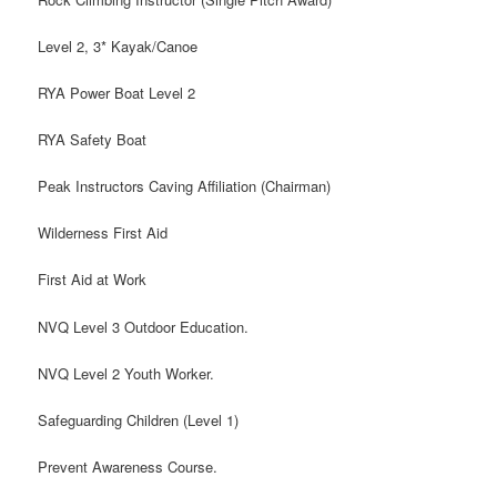
Level 2, 3* Kayak/Canoe
RYA Power Boat Level 2
RYA Safety Boat
Peak Instructors Caving Affiliation (Chairman)
Wilderness First Aid
First Aid at Work
NVQ Level 3 Outdoor Education.
NVQ Level 2 Youth Worker.
Safeguarding Children (Level 1)
Prevent Awareness Course.