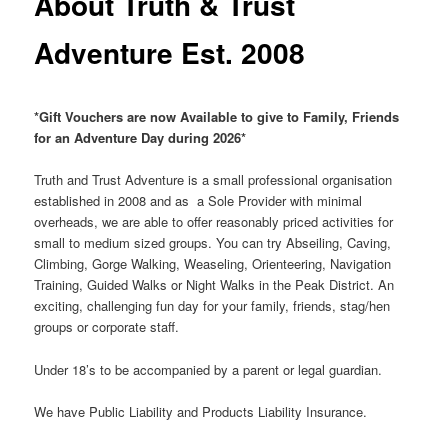
About Truth & Trust
Adventure Est. 2008
*Gift Vouchers are now Available to give to Family, Friends
for an Adventure Day during 2026*
Truth and Trust Adventure is a small professional organisation
established in 2008 and as a Sole Provider with minimal
overheads, we are able to offer reasonably priced activities for
small to medium sized groups. You can try Abseiling, Caving,
Climbing, Gorge Walking, Weaseling, Orienteering, Navigation
Training, Guided Walks or Night Walks in the Peak District. An
exciting, challenging fun day for your family, friends, stag/hen
groups or corporate staff.
Under 18’s to be accompanied by a parent or legal guardian.
We have Public Liability and Products Liability Insurance.