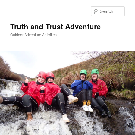
Skip
to
Sear
primary
content
Truth and Trust Adventure
Outdoor Adventure Activities