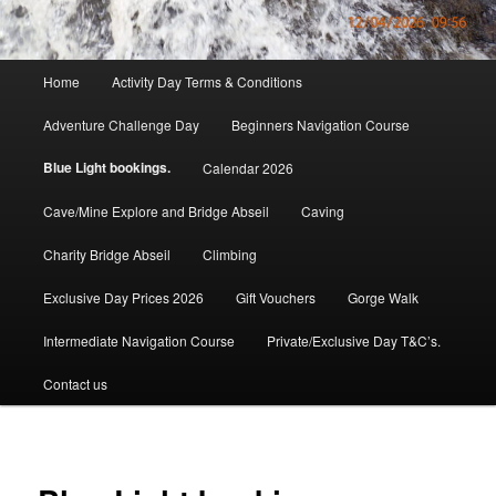
Main
Home
Activity Day Terms & Conditions
menu
Adventure Challenge Day
Beginners Navigation Course
Blue Light bookings.
Calendar 2026
Cave/Mine Explore and Bridge Abseil
Caving
Charity Bridge Abseil
Climbing
Exclusive Day Prices 2026
Gift Vouchers
Gorge Walk
Intermediate Navigation Course
Private/Exclusive Day T&C’s.
Contact us