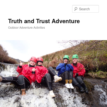
Skip
to
Sear
primary
content
Truth and Trust Adventure
Outdoor Adventure Activities