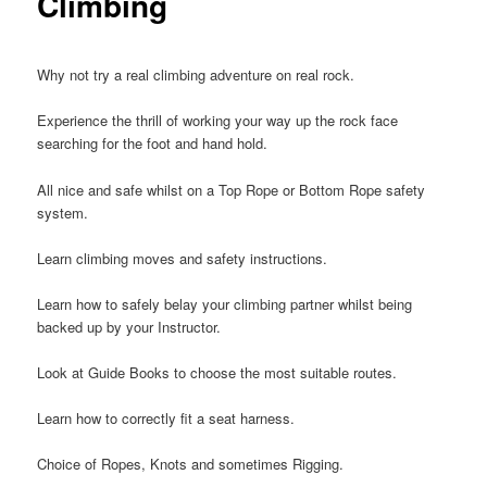
Climbing
Why not try a real climbing adventure on real rock.
Experience the thrill of working your way up the rock face
searching for the foot and hand hold.
All nice and safe whilst on a Top Rope or Bottom Rope safety
system.
Learn climbing moves and safety instructions.
Learn how to safely belay your climbing partner whilst being
backed up by your Instructor.
Look at Guide Books to choose the most suitable routes.
Learn how to correctly fit a seat harness.
Choice of Ropes, Knots and sometimes Rigging.