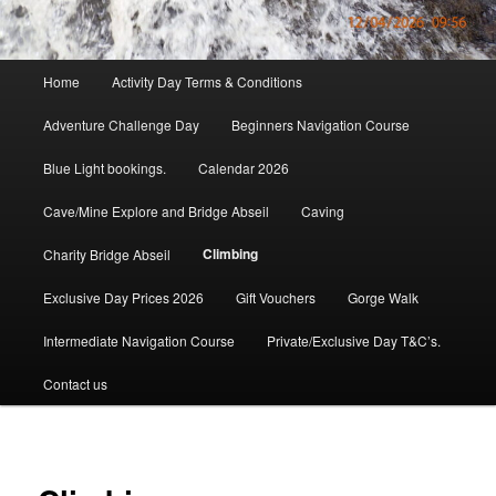
Main
Home
Activity Day Terms & Conditions
menu
Adventure Challenge Day
Beginners Navigation Course
Blue Light bookings.
Calendar 2026
Cave/Mine Explore and Bridge Abseil
Caving
Climbing
Charity Bridge Abseil
Exclusive Day Prices 2026
Gift Vouchers
Gorge Walk
Intermediate Navigation Course
Private/Exclusive Day T&C’s.
Contact us