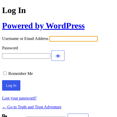
Log In
Powered by WordPress
Username or Email Address
Password
Remember Me
Lost your password?
← Go to Truth and Trust Adventure