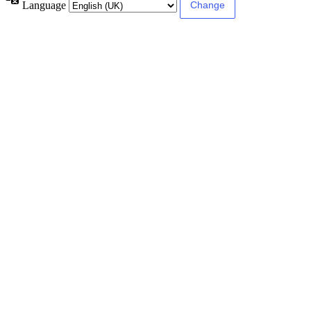
Language