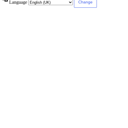
Language