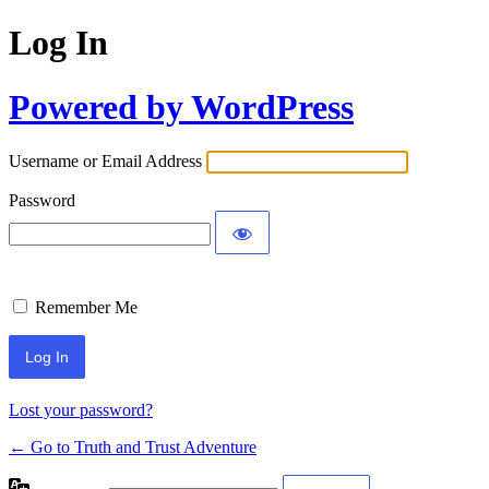
Log In
Powered by WordPress
Username or Email Address
Password
Remember Me
Lost your password?
← Go to Truth and Trust Adventure