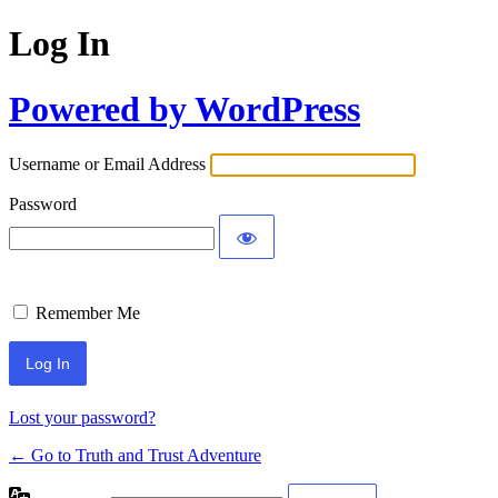
Log In
Powered by WordPress
Username or Email Address
Password
Remember Me
Lost your password?
← Go to Truth and Trust Adventure