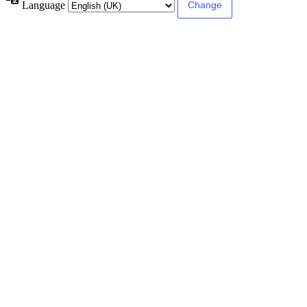
Language