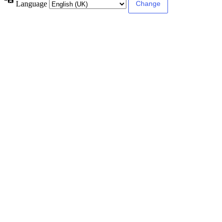
Language