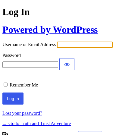
Log In
Powered by WordPress
Username or Email Address
Password
Remember Me
Lost your password?
← Go to Truth and Trust Adventure