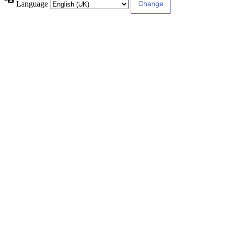
Language