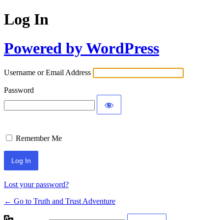
Log In
Powered by WordPress
Username or Email Address
Password
Remember Me
Lost your password?
← Go to Truth and Trust Adventure