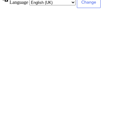
Language