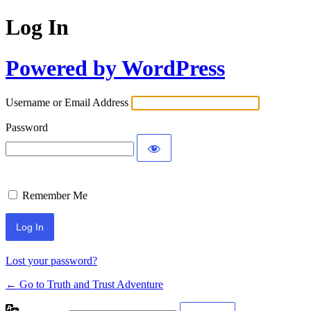
Log In
Powered by WordPress
Username or Email Address
Password
Remember Me
Lost your password?
← Go to Truth and Trust Adventure