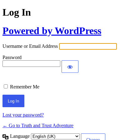
Log In
Powered by WordPress
Username or Email Address
Password
Remember Me
Lost your password?
← Go to Truth and Trust Adventure
Language