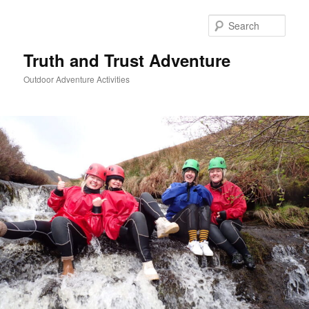
Skip
to
Sear
primary
content
Truth and Trust Adventure
Outdoor Adventure Activities