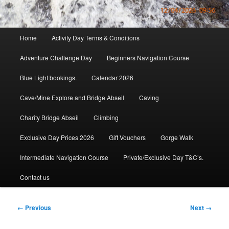
Main
Home
Activity Day Terms & Conditions
menu
Adventure Challenge Day
Beginners Navigation Course
Blue Light bookings.
Calendar 2026
Cave/Mine Explore and Bridge Abseil
Caving
Charity Bridge Abseil
Climbing
Exclusive Day Prices 2026
Gift Vouchers
Gorge Walk
Intermediate Navigation Course
Private/Exclusive Day T&C’s.
Contact us
Image
← Previous
Next →
navigation