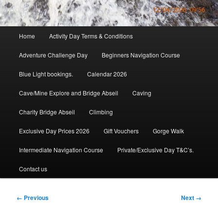
Main
Home
Activity Day Terms & Conditions
menu
Adventure Challenge Day
Beginners Navigation Course
Blue Light bookings.
Calendar 2026
Cave/Mine Explore and Bridge Abseil
Caving
Charity Bridge Abseil
Climbing
Exclusive Day Prices 2026
Gift Vouchers
Gorge Walk
Intermediate Navigation Course
Private/Exclusive Day T&C’s.
Contact us
Image
← Previous
Next →
navigation