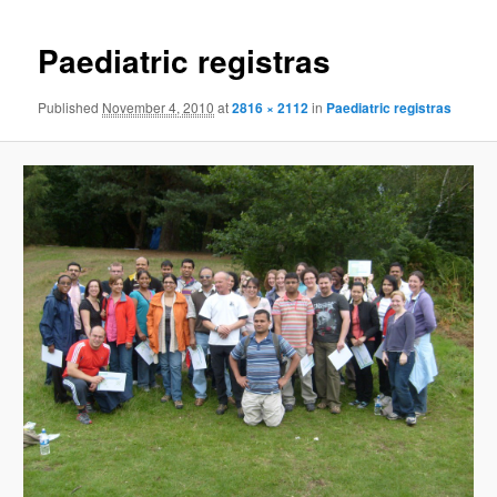
Paediatric registras
Published
November 4, 2010
at
2816 × 2112
in
Paediatric registras