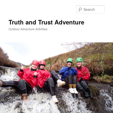
Skip
to
Sear
primary
content
Truth and Trust Adventure
Outdoor Adventure Activities