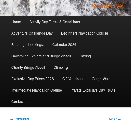
Main
Home
Activity Day Terms & Conditions
menu
Adventure Challenge Day
Beginners Navigation Course
Blue Light bookings.
Calendar 2026
Cave/Mine Explore and Bridge Abseil
Caving
Charity Bridge Abseil
Climbing
Exclusive Day Prices 2026
Gift Vouchers
Gorge Walk
Intermediate Navigation Course
Private/Exclusive Day T&C’s.
Contact us
Image
← Previous
Next →
navigation