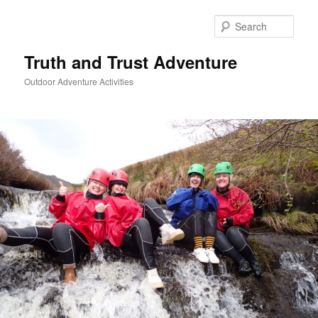
Skip
to
Sear
primary
content
Truth and Trust Adventure
Outdoor Adventure Activities