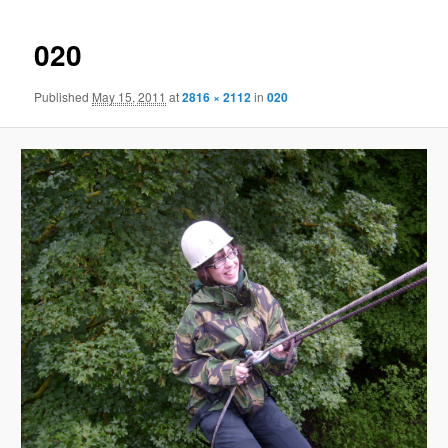
020
Published
May 15, 2011
at
2816 × 2112
in
020