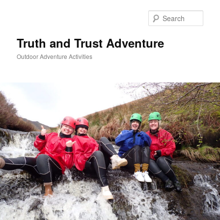
Skip
to
Sear
primary
content
Truth and Trust Adventure
Outdoor Adventure Activities