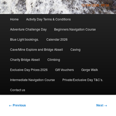
Main
Home
Activity Day Terms & Conditions
menu
Adventure Challenge Day
Beginners Navigation Course
Blue Light bookings.
Calendar 2026
Cave/Mine Explore and Bridge Abseil
Caving
Charity Bridge Abseil
Climbing
Exclusive Day Prices 2026
Gift Vouchers
Gorge Walk
Intermediate Navigation Course
Private/Exclusive Day T&C’s.
Contact us
Image
← Previous
Next →
navigation