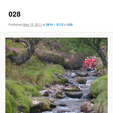
028
Published
May 15, 2011
at
2816 × 2112
in
028