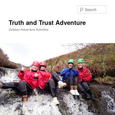
Skip
to
Sear
primary
content
Truth and Trust Adventure
Outdoor Adventure Activities