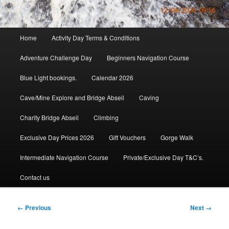
Main
Home
Activity Day Terms & Conditions
menu
Adventure Challenge Day
Beginners Navigation Course
Blue Light bookings.
Calendar 2026
Cave/Mine Explore and Bridge Abseil
Caving
Charity Bridge Abseil
Climbing
Exclusive Day Prices 2026
Gift Vouchers
Gorge Walk
Intermediate Navigation Course
Private/Exclusive Day T&C’s.
Contact us
Image
← Previous
Next →
navigation