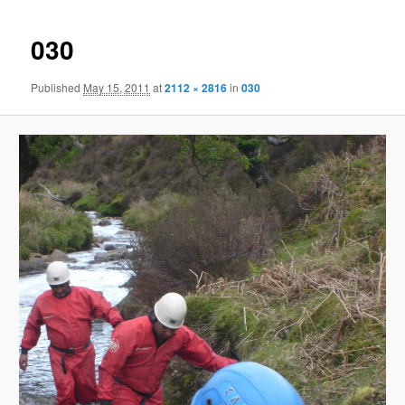
030
Published
May 15, 2011
at
2112 × 2816
in
030