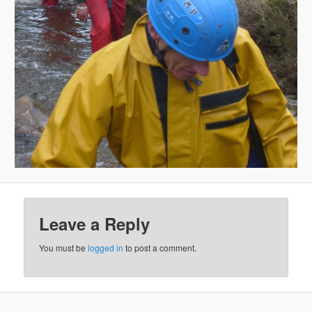
Leave a Reply
You must be
logged in
to post a comment.