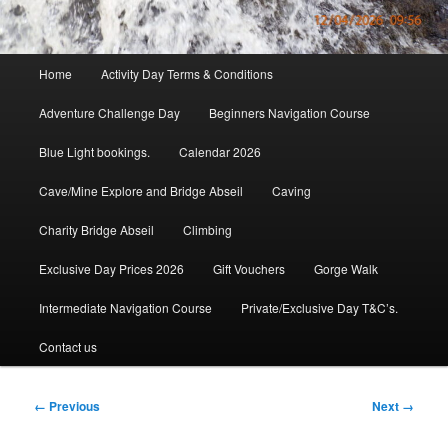
Main
Home
Activity Day Terms & Conditions
menu
Adventure Challenge Day
Beginners Navigation Course
Blue Light bookings.
Calendar 2026
Cave/Mine Explore and Bridge Abseil
Caving
Charity Bridge Abseil
Climbing
Exclusive Day Prices 2026
Gift Vouchers
Gorge Walk
Intermediate Navigation Course
Private/Exclusive Day T&C’s.
Contact us
Image
← Previous
Next →
navigation