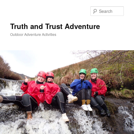
Skip
to
Sear
primary
content
Truth and Trust Adventure
Outdoor Adventure Activities