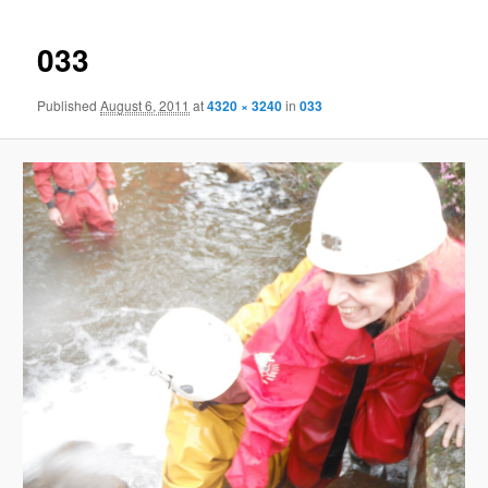
033
Published
August 6, 2011
at
4320 × 3240
in
033