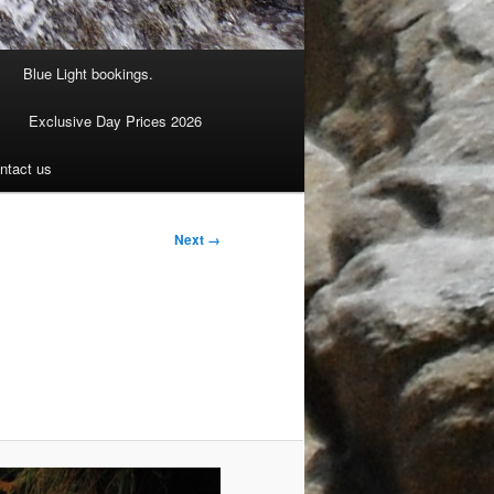
Blue Light bookings.
Exclusive Day Prices 2026
ntact us
Next →