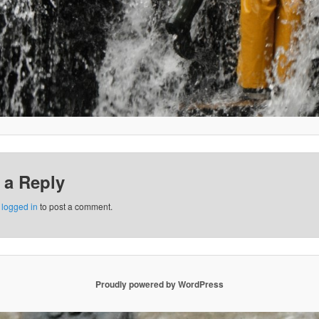
 a Reply
e
logged in
to post a comment.
Proudly powered by WordPress