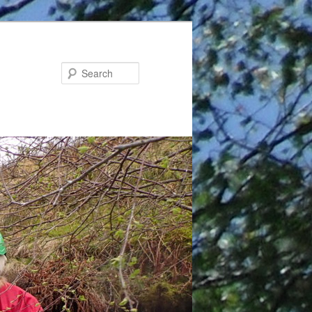
Search