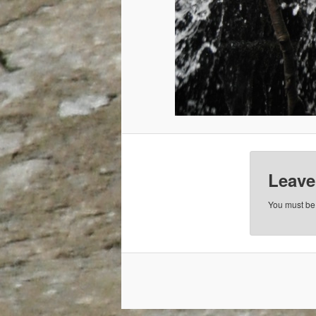
Leave
You must b