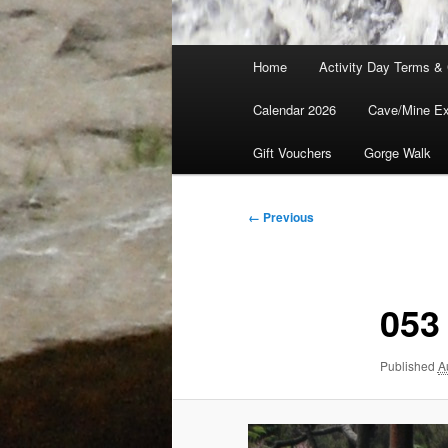
Main
Home
Activity Day Terms & 
menu
Calendar 2026
Cave/Mine Exp
Gift Vouchers
Gorge Walk
Image
← Previous
navigation
053
Published
A