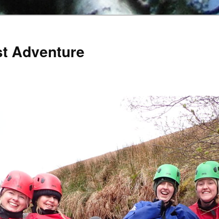
st Adventure