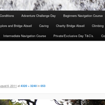
Conditions
Adventure Challenge Day
Beginners Navigation Course
lore and Bridge Abseil
Caving
Charity Bridge Abseil
Climbing
Intermediate Navigation Course
Private/Exclusive Day T&C’s.
Co
ugust 6, 2011
at
4320 × 3240
in
053