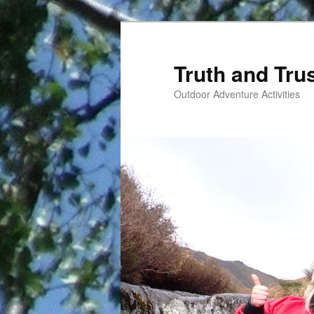
Skip
to
primary
Truth and Tru
content
Outdoor Adventure Activities