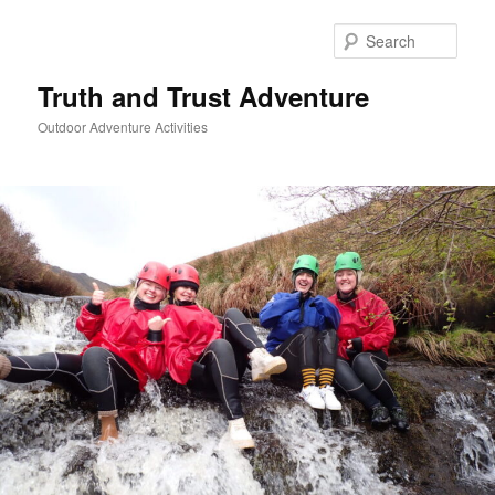
Skip
to
Sear
primary
content
Truth and Trust Adventure
Outdoor Adventure Activities