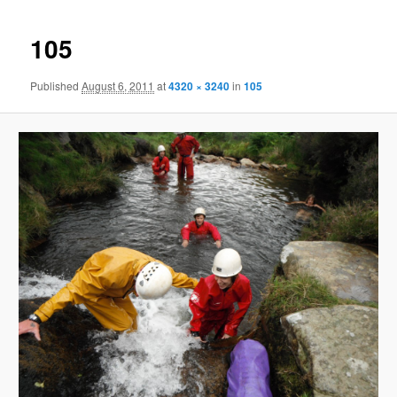
105
Published
August 6, 2011
at
4320 × 3240
in
105