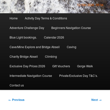
Main
Home
Activity Day Terms & Conditions
menu
Adventure Challenge Day
Beginners Navigation Course
Blue Light bookings.
Calendar 2026
Cave/Mine Explore and Bridge Abseil
Caving
Charity Bridge Abseil
Climbing
Exclusive Day Prices 2026
Gift Vouchers
Gorge Walk
Intermediate Navigation Course
Private/Exclusive Day T&C’s.
Contact us
Image
← Previous
Next →
navigation