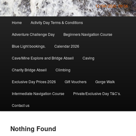
Main
Home
Activity Day Terms & Conditions
menu
Adventure Challenge Day
Beginners Navigation Course
Blue Light bookings.
Calendar 2026
Cave/Mine Explore and Bridge Abseil
Caving
Charity Bridge Abseil
Climbing
Exclusive Day Prices 2026
Gift Vouchers
Gorge Walk
Intermediate Navigation Course
Private/Exclusive Day T&C’s.
Contact us
Nothing Found