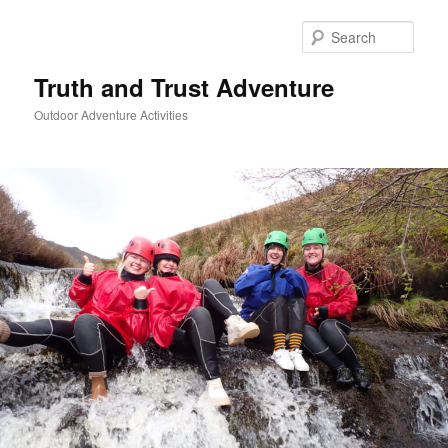
Skip
Skip
to
to
Sear
primary
secondary
content
content
Truth and Trust Adventure
Outdoor Adventure Activities