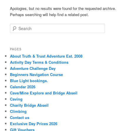
Apologies, but no results were found for the requested archive.
Perhaps searching will help find a related post.
Search
PAGES
About Truth & Trust Adventure Est. 2008
Activity Day Terms & Conditions
Adventure Challenge Day
Beginners Navigation Course
Blue Light bookings.
Calendar 2026
Cave/Mine Explore and Bridge Abseil
Caving
Charity Bridge Abseil
Climbing
Contact us
Exclusive Day Prices 2026
Gift Vouchers