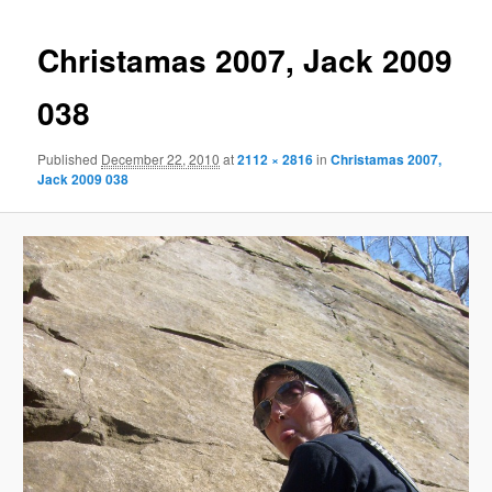
Christamas 2007, Jack 2009
038
Published
December 22, 2010
at
2112 × 2816
in
Christamas 2007,
Jack 2009 038