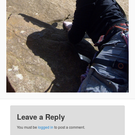
Leave a Reply
You must be
logged in
to post a comment.