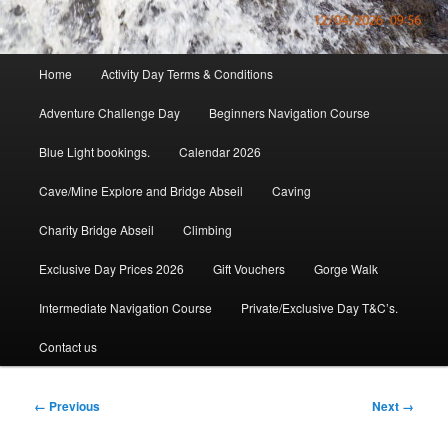
Main
Home
Activity Day Terms & Conditions
menu
Adventure Challenge Day
Beginners Navigation Course
Blue Light bookings.
Calendar 2026
Cave/Mine Explore and Bridge Abseil
Caving
Charity Bridge Abseil
Climbing
Exclusive Day Prices 2026
Gift Vouchers
Gorge Walk
Intermediate Navigation Course
Private/Exclusive Day T&C’s.
Contact us
Image
← Previous
Next →
navigation