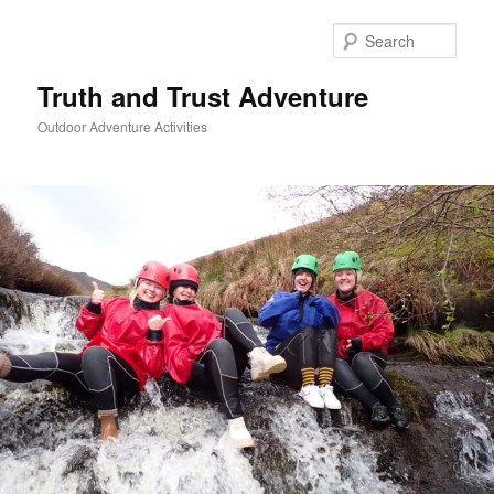
Skip
to
Sear
primary
content
Truth and Trust Adventure
Outdoor Adventure Activities