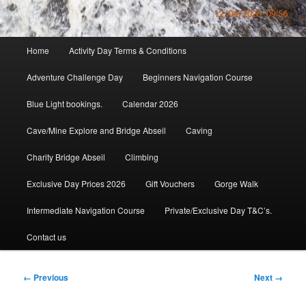
Main
Home
Activity Day Terms & Conditions
menu
Adventure Challenge Day
Beginners Navigation Course
Blue Light bookings.
Calendar 2026
Cave/Mine Explore and Bridge Abseil
Caving
Charity Bridge Abseil
Climbing
Exclusive Day Prices 2026
Gift Vouchers
Gorge Walk
Intermediate Navigation Course
Private/Exclusive Day T&C’s.
Contact us
Image
← Previous
Next →
navigation