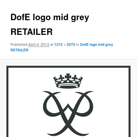
DofE logo mid grey
RETAILER
Published
April 4, 2013
at
1315 × 2070
in
DofE logo mid grey
RETAILER