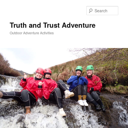
Skip
to
Sear
primary
content
Truth and Trust Adventure
Outdoor Adventure Activities