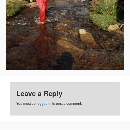
Leave a Reply
You must be
logged in
to post a comment.