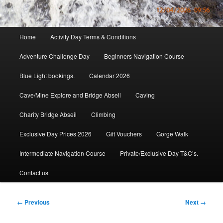
Main
Home
Activity Day Terms & Conditions
menu
Adventure Challenge Day
Beginners Navigation Course
Blue Light bookings.
Calendar 2026
Cave/Mine Explore and Bridge Abseil
Caving
Charity Bridge Abseil
Climbing
Exclusive Day Prices 2026
Gift Vouchers
Gorge Walk
Intermediate Navigation Course
Private/Exclusive Day T&C’s.
Contact us
Image
← Previous
Next →
navigation