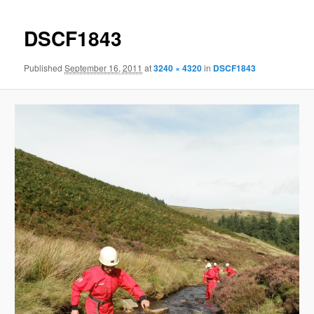
DSCF1843
Published
September 16, 2011
at
3240 × 4320
in
DSCF1843