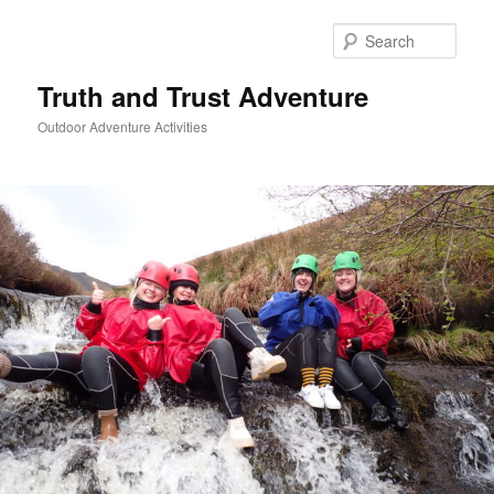
Skip
to
Sear
primary
content
Truth and Trust Adventure
Outdoor Adventure Activities