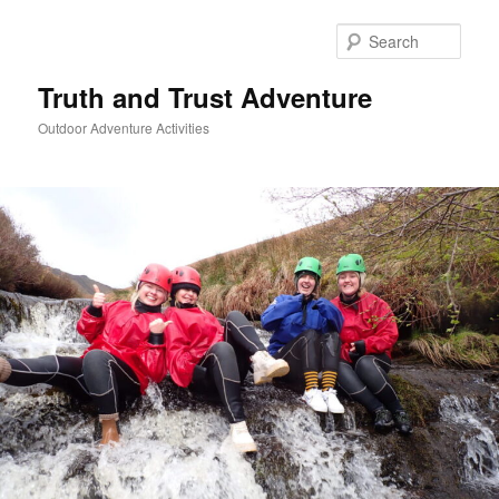
Skip
to
Sear
primary
content
Truth and Trust Adventure
Outdoor Adventure Activities