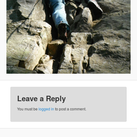
Leave a Reply
You must be
logged in
to post a comment.