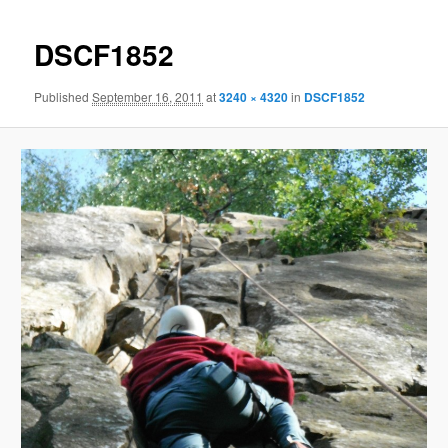
DSCF1852
Published
September 16, 2011
at
3240 × 4320
in
DSCF1852