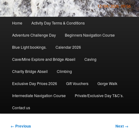
Main
Home
Activity Day Terms & Conditions
menu
Adventure Challenge Day
Beginners Navigation Course
Blue Light bookings.
Calendar 2026
Cave/Mine Explore and Bridge Abseil
Caving
Charity Bridge Abseil
Climbing
Exclusive Day Prices 2026
Gift Vouchers
Gorge Walk
Intermediate Navigation Course
Private/Exclusive Day T&C’s.
Contact us
Image
← Previous
Next →
navigation