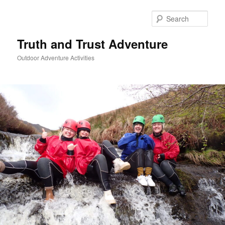
Skip
to
Sear
primary
content
Truth and Trust Adventure
Outdoor Adventure Activities