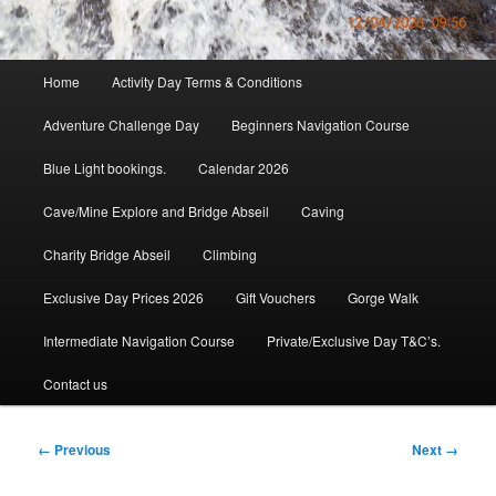
Main
Home
Activity Day Terms & Conditions
menu
Adventure Challenge Day
Beginners Navigation Course
Blue Light bookings.
Calendar 2026
Cave/Mine Explore and Bridge Abseil
Caving
Charity Bridge Abseil
Climbing
Exclusive Day Prices 2026
Gift Vouchers
Gorge Walk
Intermediate Navigation Course
Private/Exclusive Day T&C’s.
Contact us
Image
← Previous
Next →
navigation