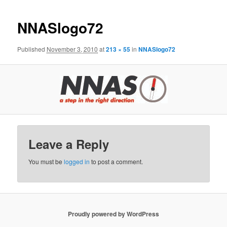
NNASlogo72
Published
November 3, 2010
at
213 × 55
in
NNASlogo72
Leave a Reply
You must be
logged in
to post a comment.
Proudly powered by WordPress