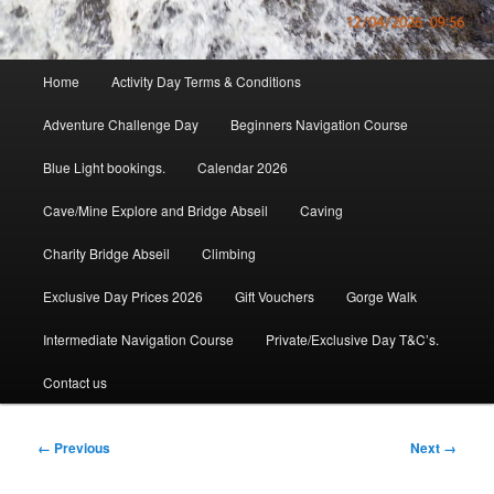
Main
Home
Activity Day Terms & Conditions
menu
Adventure Challenge Day
Beginners Navigation Course
Blue Light bookings.
Calendar 2026
Cave/Mine Explore and Bridge Abseil
Caving
Charity Bridge Abseil
Climbing
Exclusive Day Prices 2026
Gift Vouchers
Gorge Walk
Intermediate Navigation Course
Private/Exclusive Day T&C’s.
Contact us
Image
← Previous
Next →
navigation