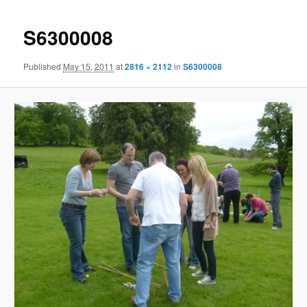
S6300008
Published
May 15, 2011
at
2816 × 2112
in
S6300008