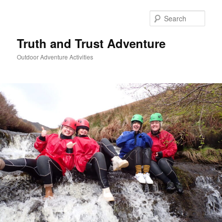
Skip
to
Sear
primary
content
Truth and Trust Adventure
Outdoor Adventure Activities