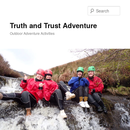
Skip
to
Sear
primary
content
Truth and Trust Adventure
Outdoor Adventure Activities