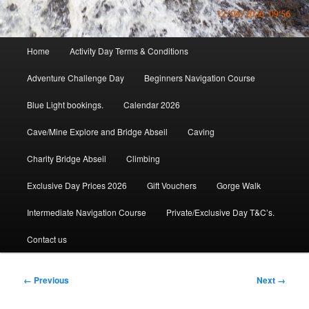
Main
Home
Activity Day Terms & Conditions
menu
Adventure Challenge Day
Beginners Navigation Course
Blue Light bookings.
Calendar 2026
Cave/Mine Explore and Bridge Abseil
Caving
Charity Bridge Abseil
Climbing
Exclusive Day Prices 2026
Gift Vouchers
Gorge Walk
Intermediate Navigation Course
Private/Exclusive Day T&C’s.
Contact us
Image
← Previous
Next →
navigation