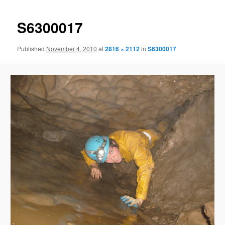
S6300017
Published
November 4, 2010
at
2816 × 2112
in
S6300017