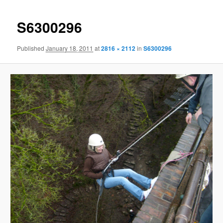
S6300296
Published
January 18, 2011
at
2816 × 2112
in
S6300296