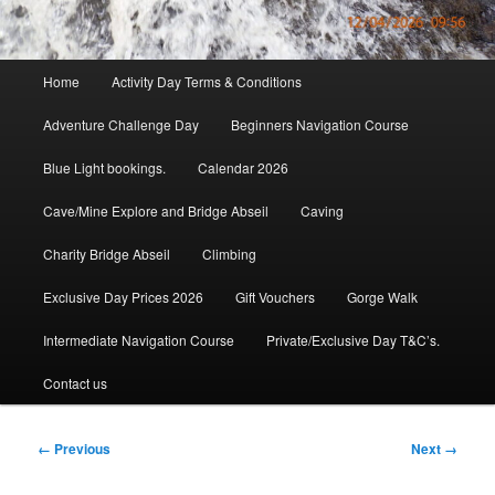
Main
Home
Activity Day Terms & Conditions
menu
Adventure Challenge Day
Beginners Navigation Course
Blue Light bookings.
Calendar 2026
Cave/Mine Explore and Bridge Abseil
Caving
Charity Bridge Abseil
Climbing
Exclusive Day Prices 2026
Gift Vouchers
Gorge Walk
Intermediate Navigation Course
Private/Exclusive Day T&C’s.
Contact us
Image
← Previous
Next →
navigation