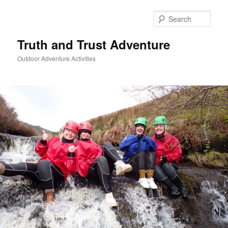
Skip
to
Sear
primary
content
Truth and Trust Adventure
Outdoor Adventure Activities