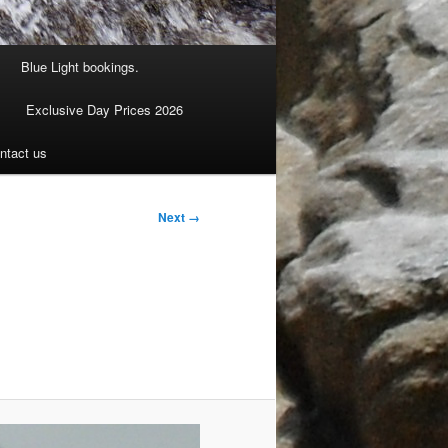
Blue Light bookings.
Exclusive Day Prices 2026
ntact us
Next →