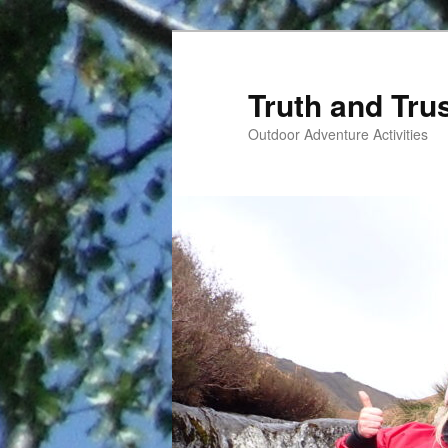
Skip
to
primary
Truth and Tru
content
Outdoor Adventure Activities