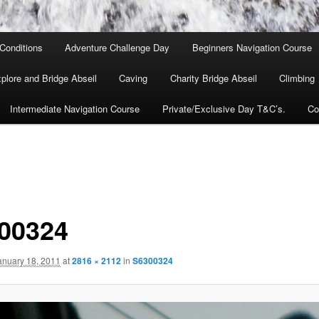
Conditions
Adventure Challenge Day
Beginners Navigation Course
lore and Bridge Abseil
Caving
Charity Bridge Abseil
Climbing
Intermediate Navigation Course
Private/Exclusive Day T&C’s.
Co
00324
anuary 18, 2011
at
2816 × 2112
in
S6300324