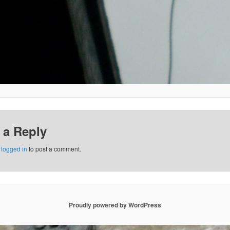
 a Reply
e
logged in
to post a comment.
Proudly powered by WordPress