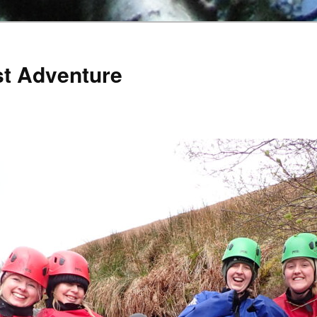
st Adventure