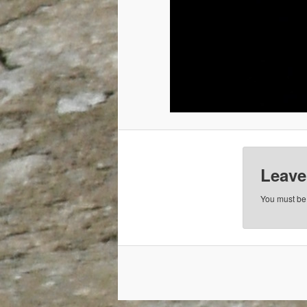
Leave
You must b