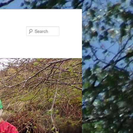
Search