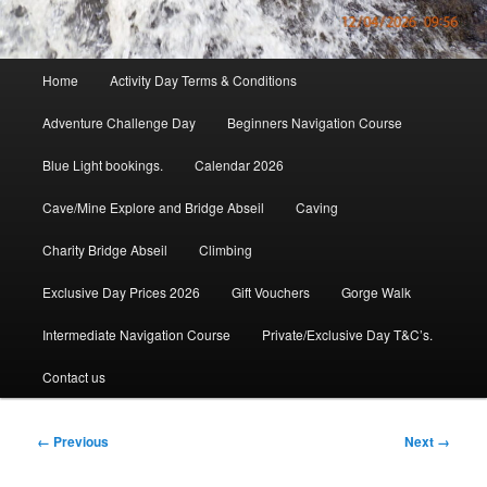
Main
Home
Activity Day Terms & Conditions
menu
Adventure Challenge Day
Beginners Navigation Course
Blue Light bookings.
Calendar 2026
Cave/Mine Explore and Bridge Abseil
Caving
Charity Bridge Abseil
Climbing
Exclusive Day Prices 2026
Gift Vouchers
Gorge Walk
Intermediate Navigation Course
Private/Exclusive Day T&C’s.
Contact us
Image
← Previous
Next →
navigation