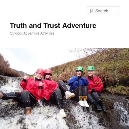
Skip
to
Sear
primary
content
Truth and Trust Adventure
Outdoor Adventure Activities