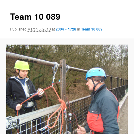
Team 10 089
Published
March 5, 2010
at
2304 × 1728
in
Team 10 089