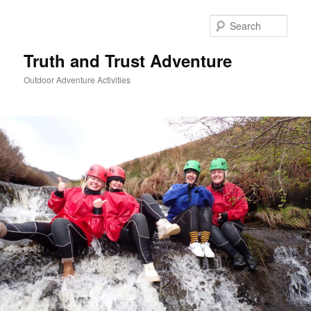
Skip
to
Sear
primary
content
Truth and Trust Adventure
Outdoor Adventure Activities