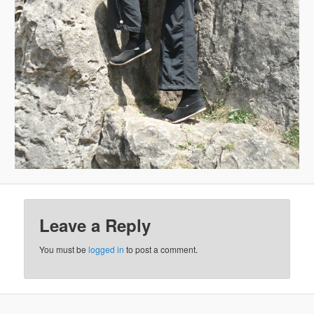
Leave a Reply
You must be
logged in
to post a comment.