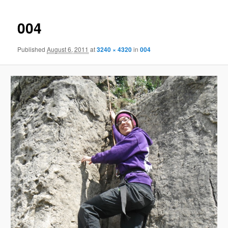
004
Published
August 6, 2011
at
3240 × 4320
in
004