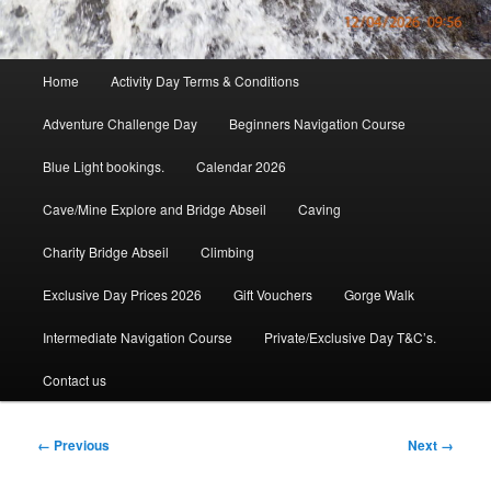
Main
Home
Activity Day Terms & Conditions
menu
Adventure Challenge Day
Beginners Navigation Course
Blue Light bookings.
Calendar 2026
Cave/Mine Explore and Bridge Abseil
Caving
Charity Bridge Abseil
Climbing
Exclusive Day Prices 2026
Gift Vouchers
Gorge Walk
Intermediate Navigation Course
Private/Exclusive Day T&C’s.
Contact us
Image
← Previous
Next →
navigation