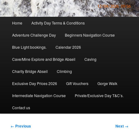
Main
Home
Activity Day Terms & Conditions
menu
Adventure Challenge Day
Beginners Navigation Course
Blue Light bookings.
Calendar 2026
Cave/Mine Explore and Bridge Abseil
Caving
Charity Bridge Abseil
Climbing
Exclusive Day Prices 2026
Gift Vouchers
Gorge Walk
Intermediate Navigation Course
Private/Exclusive Day T&C’s.
Contact us
Image
← Previous
Next →
navigation