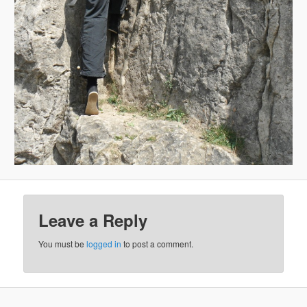
Leave a Reply
You must be
logged in
to post a comment.