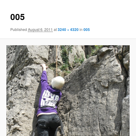
005
Published
August 6, 2011
at
3240 × 4320
in
005