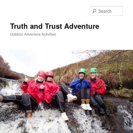
Skip
to
Sear
primary
content
Truth and Trust Adventure
Outdoor Adventure Activities