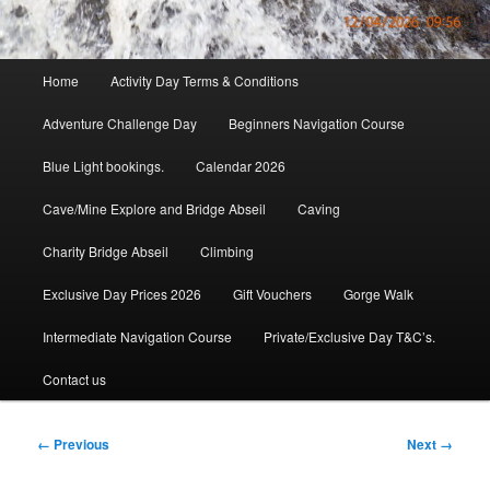
Main
Home
Activity Day Terms & Conditions
menu
Adventure Challenge Day
Beginners Navigation Course
Blue Light bookings.
Calendar 2026
Cave/Mine Explore and Bridge Abseil
Caving
Charity Bridge Abseil
Climbing
Exclusive Day Prices 2026
Gift Vouchers
Gorge Walk
Intermediate Navigation Course
Private/Exclusive Day T&C’s.
Contact us
Image
← Previous
Next →
navigation