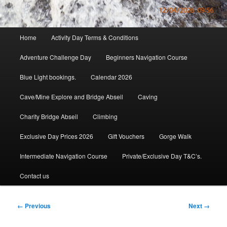
Main
Home
Activity Day Terms & Conditions
menu
Adventure Challenge Day
Beginners Navigation Course
Blue Light bookings.
Calendar 2026
Cave/Mine Explore and Bridge Abseil
Caving
Charity Bridge Abseil
Climbing
Exclusive Day Prices 2026
Gift Vouchers
Gorge Walk
Intermediate Navigation Course
Private/Exclusive Day T&C’s.
Contact us
Image
← Previous
Next →
navigation