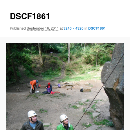
DSCF1861
Published
September 16, 2011
at
3240 × 4320
in
DSCF1861