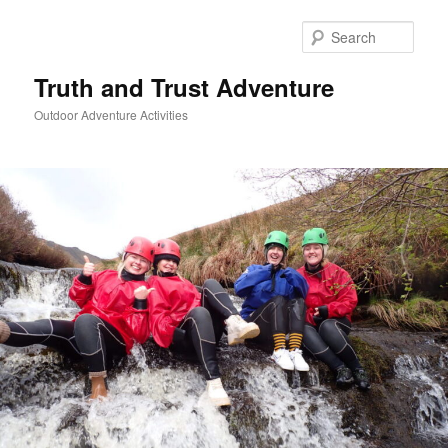
Skip
to
Sear
primary
content
Truth and Trust Adventure
Outdoor Adventure Activities