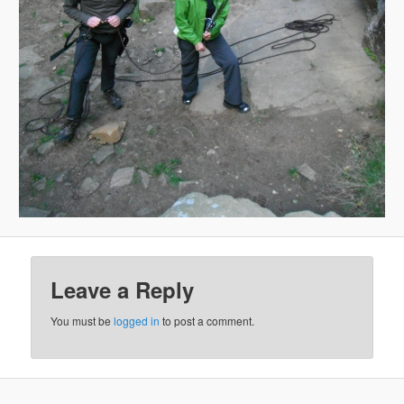
Leave a Reply
You must be
logged in
to post a comment.