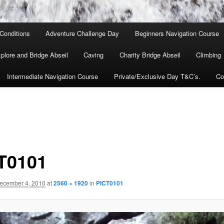
Conditions
Adventure Challenge Day
Beginners Navigation Course
lore and Bridge Abseil
Caving
Charity Bridge Abseil
Climbing
Intermediate Navigation Course
Private/Exclusive Day T&C’s.
Co
T0101
ecember 4, 2010
at
2560 × 1920
in
PICT0101