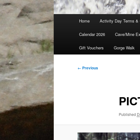
Main
Home
Activity Day Terms & 
menu
Calendar 2026
Cave/Mine Exp
Gift Vouchers
Gorge Walk
Image
← Previous
navigation
PIC
Published
D