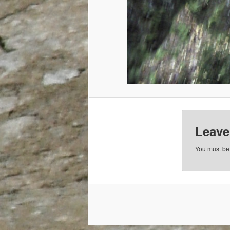
Leave
You must b