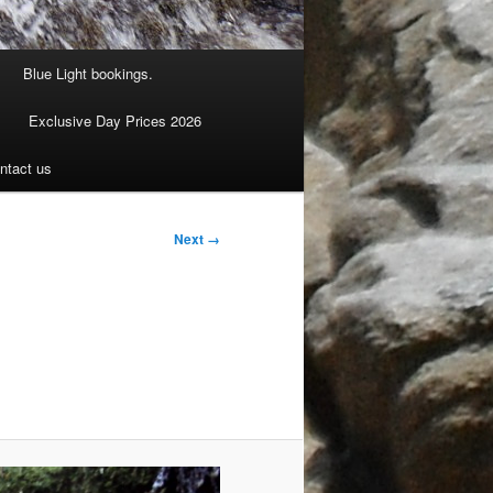
Blue Light bookings.
Exclusive Day Prices 2026
ntact us
Next →