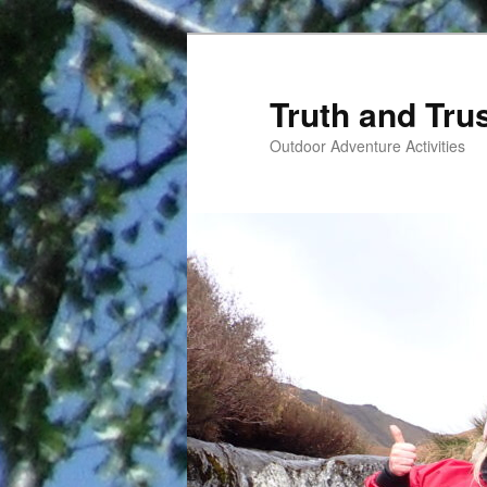
Skip
to
primary
Truth and Tru
content
Outdoor Adventure Activities