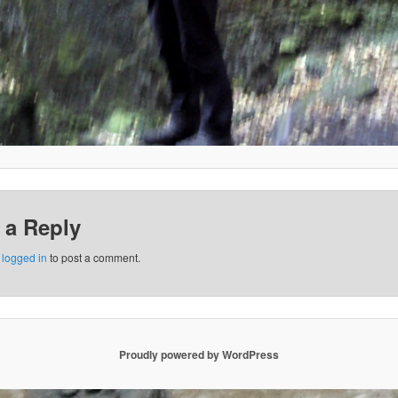
 a Reply
e
logged in
to post a comment.
Proudly powered by WordPress