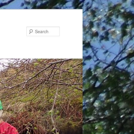
Search