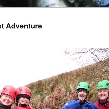
st Adventure