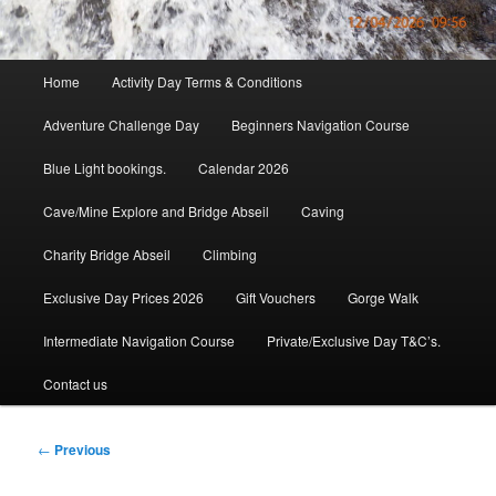
Main
Home
Activity Day Terms & Conditions
menu
Adventure Challenge Day
Beginners Navigation Course
Blue Light bookings.
Calendar 2026
Cave/Mine Explore and Bridge Abseil
Caving
Charity Bridge Abseil
Climbing
Exclusive Day Prices 2026
Gift Vouchers
Gorge Walk
Intermediate Navigation Course
Private/Exclusive Day T&C’s.
Contact us
Post
←
Previous
navigation