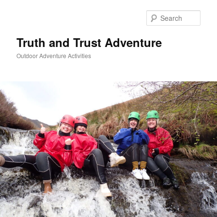
Skip
to
Sear
primary
content
Truth and Trust Adventure
Outdoor Adventure Activities