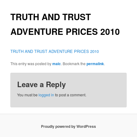
TRUTH AND TRUST
ADVENTURE PRICES 2010
TRUTH AND TRUST ADVENTURE PRICES 2010
This entry was posted by
malc
. Bookmark the
permalink
.
Leave a Reply
You must be
logged in
to post a comment.
Proudly powered by WordPress