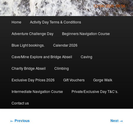
Main
Home
Activity Day Terms & Conditions
menu
Adventure Challenge Day
Beginners Navigation Course
Blue Light bookings.
Calendar 2026
Cave/Mine Explore and Bridge Abseil
Caving
Charity Bridge Abseil
Climbing
Exclusive Day Prices 2026
Gift Vouchers
Gorge Walk
Intermediate Navigation Course
Private/Exclusive Day T&C’s.
Contact us
Image
← Previous
Next →
navigation