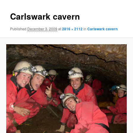
Carlswark cavern
Published
December 3, 2009
at
2816 × 2112
in
Carlswark cavern