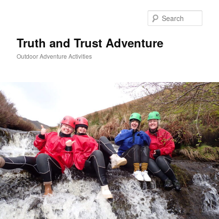
Skip
to
Sear
primary
content
Truth and Trust Adventure
Outdoor Adventure Activities