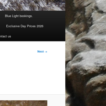
Blue Light bookings.
Exclusive Day Prices 2026
ntact us
Next →