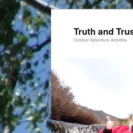
Skip
to
primary
Truth and Tru
content
Outdoor Adventure Activities