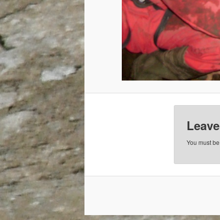
Leave
You must b