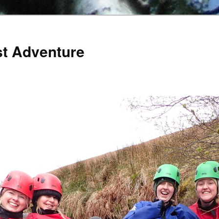
st Adventure