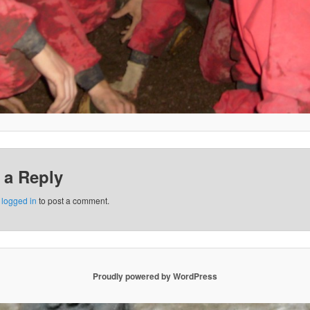
 a Reply
e
logged in
to post a comment.
Proudly powered by WordPress