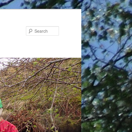
Search