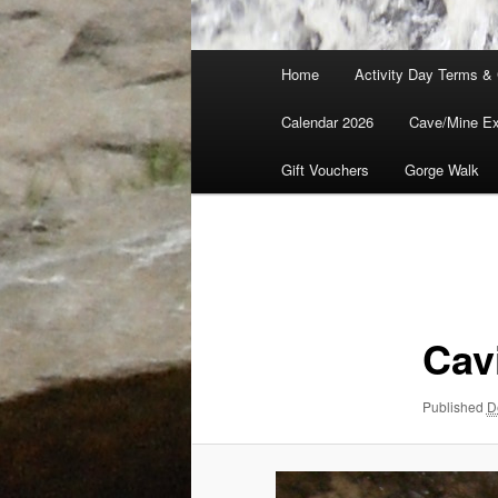
Main
Home
Activity Day Terms & 
menu
Calendar 2026
Cave/Mine Exp
Gift Vouchers
Gorge Walk
Image
navigation
Cav
Published
D