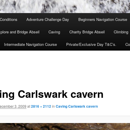
Conditions
Adventure Challenge Day
Beginners Navigation Course
lore and Bridge Abseil
Caving
Charity Bridge Abseil
Climbing
Intermediate Navigation Course
Private/Exclusive Day T&C’s.
Co
ing Carlswark cavern
ecember 3, 2009
at
2816 × 2112
in
Caving Carlswark cavern