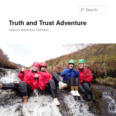
Skip
to
Sear
primary
content
Truth and Trust Adventure
Outdoor Adventure Activities