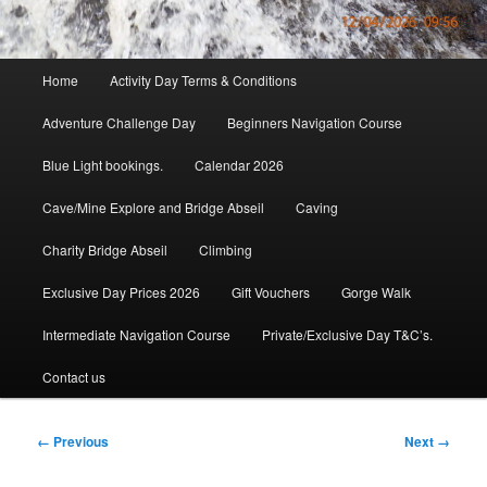
Main
Home
Activity Day Terms & Conditions
menu
Adventure Challenge Day
Beginners Navigation Course
Blue Light bookings.
Calendar 2026
Cave/Mine Explore and Bridge Abseil
Caving
Charity Bridge Abseil
Climbing
Exclusive Day Prices 2026
Gift Vouchers
Gorge Walk
Intermediate Navigation Course
Private/Exclusive Day T&C’s.
Contact us
Image
← Previous
Next →
navigation