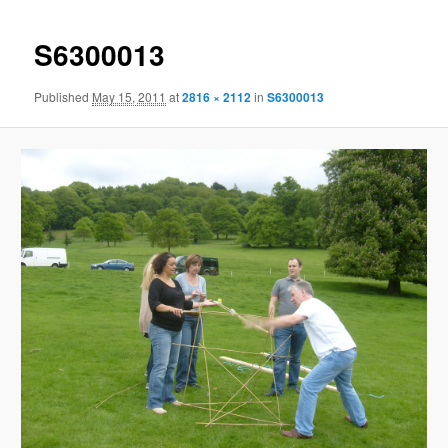
S6300013
Published
May 15, 2011
at
2816 × 2112
in
S6300013